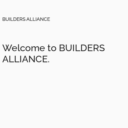
BUILDERS ALLIANCE
Welcome to BUILDERS
ALLIANCE.